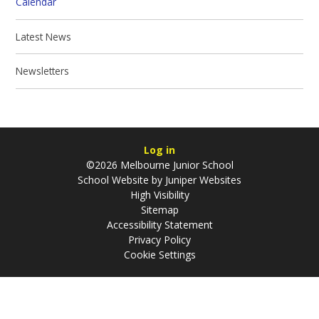
Calendar
Latest News
Newsletters
Log in
©2026 Melbourne Junior School
School Website by
Juniper Websites
High Visibility
Sitemap
Accessibility Statement
Privacy Policy
Cookie Settings