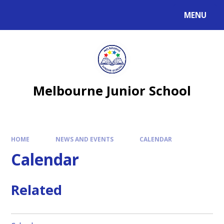
MENU
Melbourne Junior School
HOME
NEWS AND EVENTS
CALENDAR
Calendar
Related