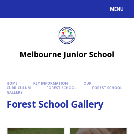
MENU
Melbourne Junior School
HOME
KEY INFORMATION
OUR
CURRICULUM
FOREST SCHOOL
FOREST SCHOOL
GALLERY
Forest School Gallery