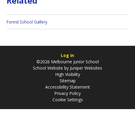
Related
Forest School Gallery
Log in
©2026 Melbourne Junior School
School Website by
Juniper Websites
High Visibility
Sitemap
Accessibility Statement
Privacy Policy
Cookie Settings