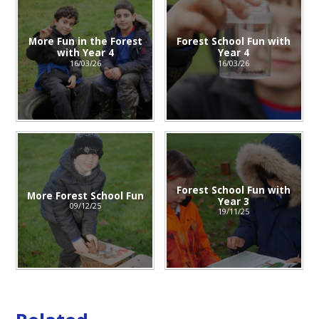
More Fun in the Forest
Forest School Fun with
with Year 4
Year 4
16/03/26
16/03/26
Forest School Fun with
More Forest School Fun
Year 3
09/12/25
19/11/25