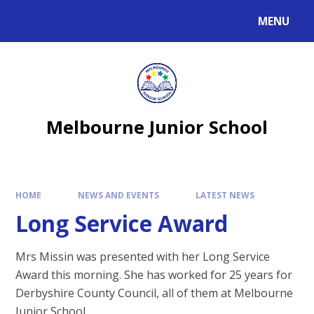
MENU
Melbourne Junior School
HOME
NEWS AND EVENTS
LATEST NEWS
Long Service Award
Mrs Missin was presented with her Long Service
Award this morning. She has worked for 25 years for
Derbyshire County Council, all of them at Melbourne
Junior School.