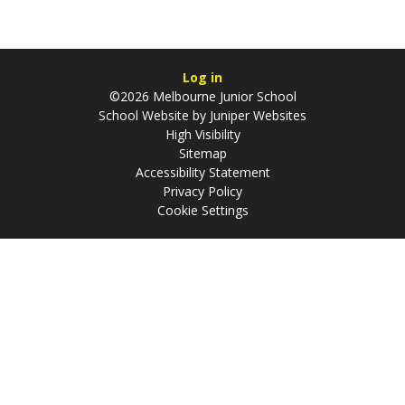
Log in
©2026 Melbourne Junior School
School Website by
Juniper Websites
High Visibility
Sitemap
Accessibility Statement
Privacy Policy
Cookie Settings