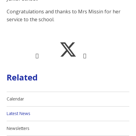
Congratulations and thanks to Mrs Missin for her
service to the school.
Related
Calendar
Latest News
Newsletters