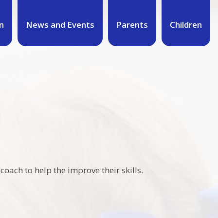
n
News and Events
Parents
Children
oach to help the improve their skills.