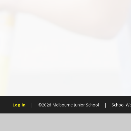
Log in
|
©2026 Melbourne Junior School
|
School We