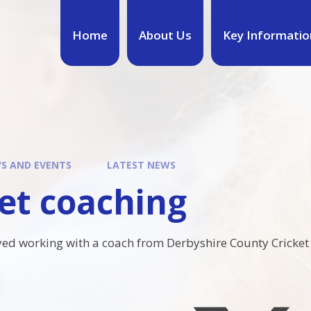
Home
About Us
Key Informatio
S AND EVENTS
LATEST NEWS
et coaching
oyed working with a coach from Derbyshire County Cricket c