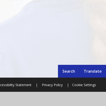
Search
Translate
cessibility Statement
|
Privacy Policy
|
Cookie Settings