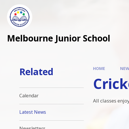
Melbourne Junior School
Related
HOME
NEW
Crick
Calendar
All classes enj
Latest News
Newsletters