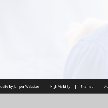
bsite by
Juniper Websites
|
High Visibility
|
Sitemap
|
Ac