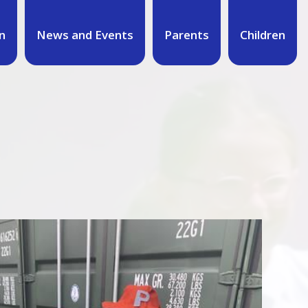
n
News and Events
Parents
Children