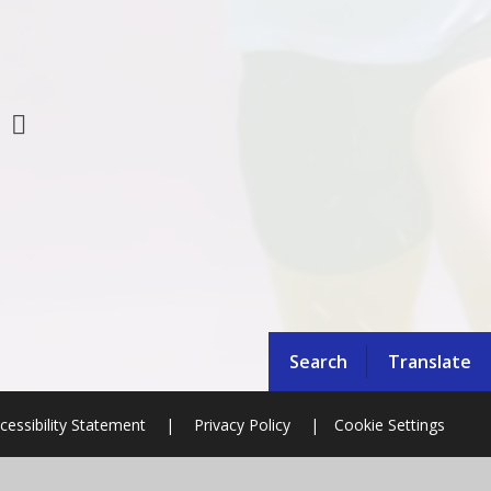
Search
Translate
cessibility Statement
|
Privacy Policy
|
Cookie Settings