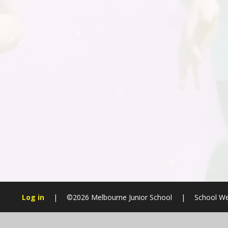
Log in
|
©2026 Melbourne Junior School
|
School We