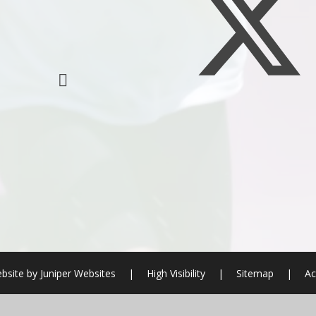
bsite by
Juniper Websites
|
High Visibility
|
Sitemap
|
Ac