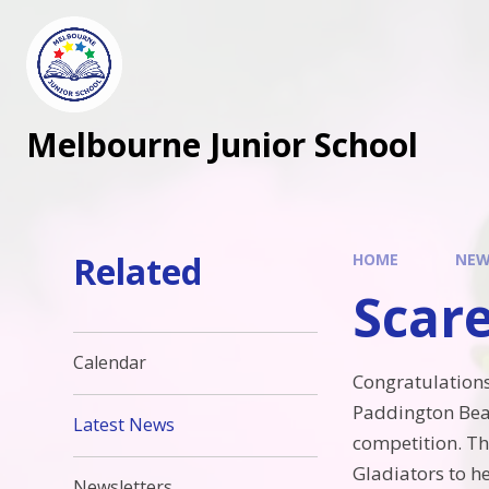
Melbourne Junior School
Related
HOME
NEW
Scar
Calendar
Congratulation
Paddington Bea
Latest News
competition. Th
Gladiators to h
Newsletters