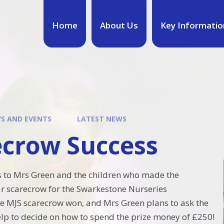
Home
About Us
Key Informatio
S AND EVENTS
LATEST NEWS
ecrow Success
s to Mrs Green and the children who made the
r scarecrow for the Swarkestone Nurseries
e MJS scarecrow won, and Mrs Green plans to ask the
elp to decide on how to spend the prize money of £250!