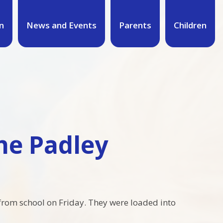
n
News and Events
Parents
Children
The Padley
from school on Friday. They were loaded into