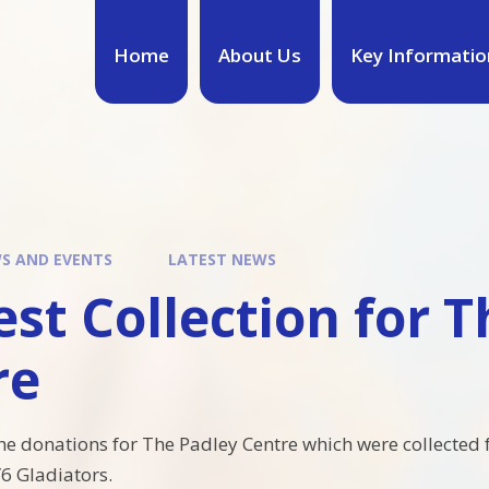
Home
About Us
Key Informatio
S AND EVENTS
LATEST NEWS
st Collection for 
re
he donations for The Padley Centre which were collected 
Y6 Gladiators.