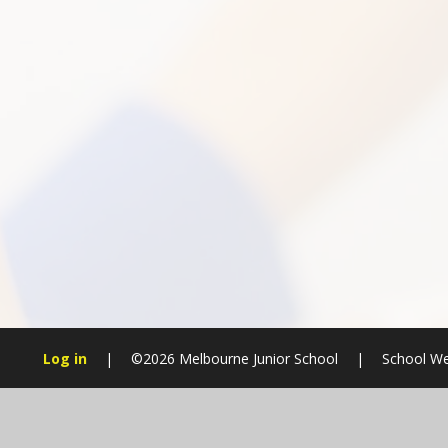
Log in
|
©2026 Melbourne Junior School
|
School We