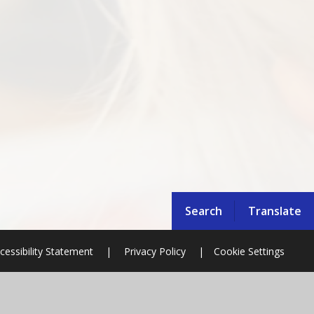
Search
Translate
cessibility Statement
|
Privacy Policy
|
Cookie Settings