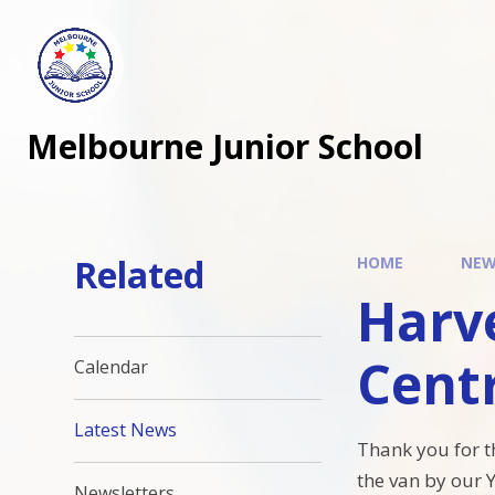
Melbourne Junior School
Related
HOME
NEW
Harve
Cent
Calendar
Latest News
Thank you for t
the van by our 
Newsletters