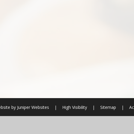
bsite by
Juniper Websites
|
High Visibility
|
Sitemap
|
Ac