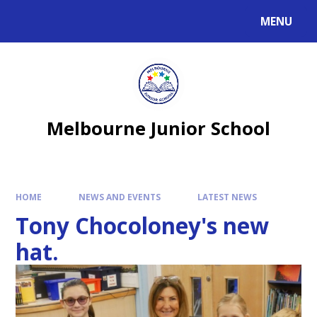
MENU
Melbourne Junior School
HOME
NEWS AND EVENTS
LATEST NEWS
Tony Chocoloney's new
hat.