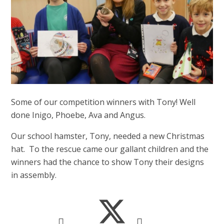
Some of our competition winners with Tony! Well
done Inigo, Phoebe, Ava and Angus.
Our school hamster, Tony, needed a new Christmas
hat. To the rescue came our gallant children and the
winners had the chance to show Tony their designs
in assembly.