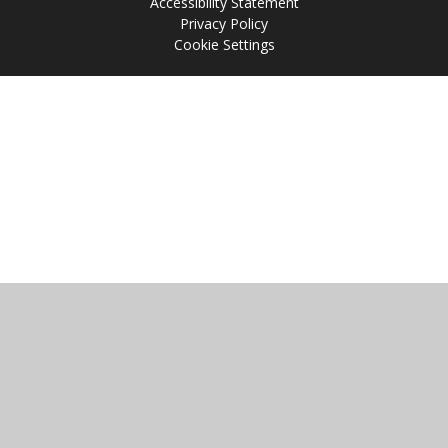
Accessibility Statement
Privacy Policy
Cookie Settings
Cookie Policy
This site uses cookies to store information on your computer.
Click
here for more information
Accept All
Manage Cookies
Deny All