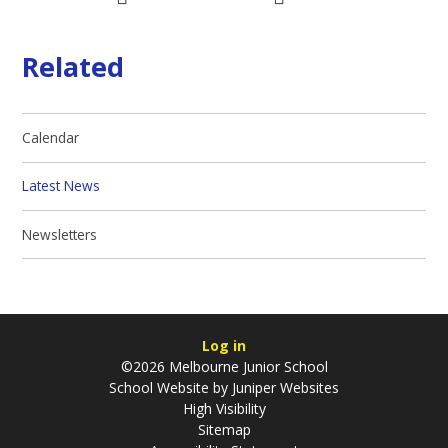
Related
Calendar
Latest News
Newsletters
Log in
©2026 Melbourne Junior School
School Website by
Juniper Websites
High Visibility
Sitemap