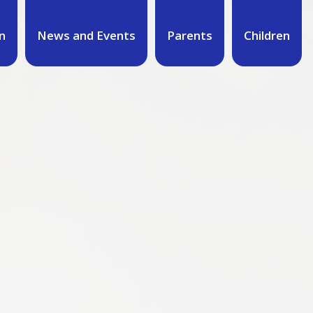
n
News and Events
Parents
Children