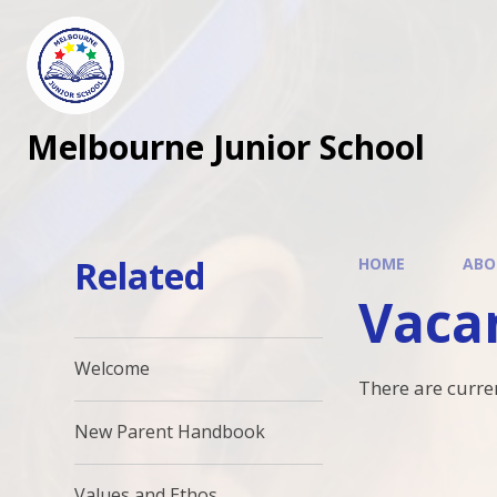
Melbourne Junior School
Related
HOME
ABO
Vaca
Welcome
There are curre
New Parent Handbook
Values and Ethos