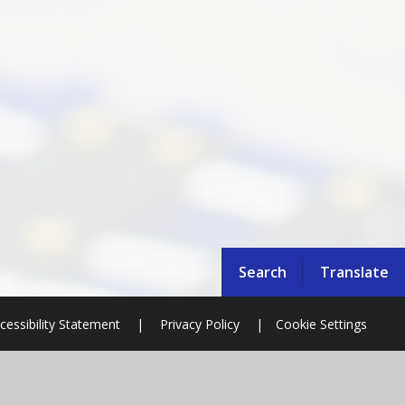
Search
Translate
cessibility Statement
|
Privacy Policy
|
Cookie Settings