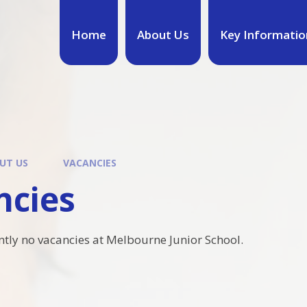
Home
About Us
Key Informatio
UT US
VACANCIES
ncies
ntly no vacancies at Melbourne Junior School.