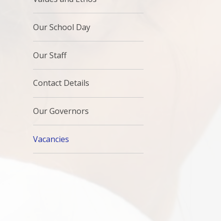
Our School Day
Our Staff
Contact Details
Our Governors
Vacancies