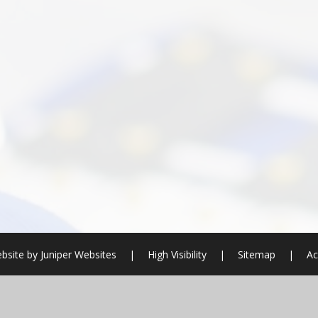
bsite by
Juniper Websites
|
High Visibility
|
Sitemap
|
Ac