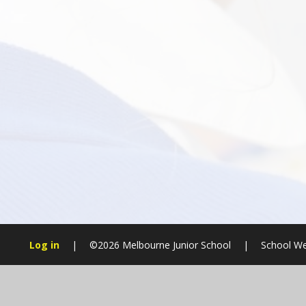
Log in
|
©2026 Melbourne Junior School
|
School We