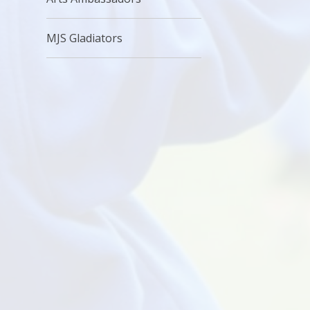
MJS Gladiators