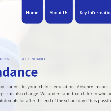
Home
About Us
Key Informatio
LDREN
ATTENDANCE
ndance
ay counts in your child's education. Absence means t
ups can also change.
We understand that children who are
ntments for after the end of the school day if it is possib