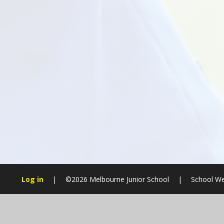
Log in
|
©2026 Melbourne Junior School
|
School We