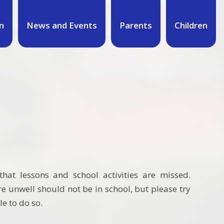
n
News and Events
Parents
Children
hat lessons and school activities are missed.
 unwell should not be in school, but please try
le to do so.