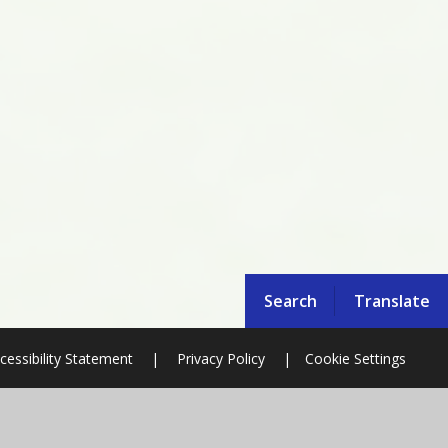
Search
Translate
cessibility Statement
|
Privacy Policy
|
Cookie Settings