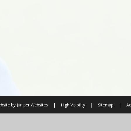
bsite by
Juniper Websites
|
High Visibility
|
Sitemap
|
Ac