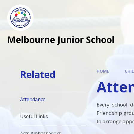
Melbourne Junior School
Related
HOME
CHI
Atte
Attendance
Every school d
Friendship gro
Useful Links
to arrange appoi
Arts Ambassadors