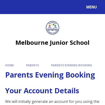
MENU
Melbourne Junior School
HOME
PARENTS
PARENTS EVENING BOOKING
Parents Evening Booking
Your Account Details
We will initially generate an account for you using the