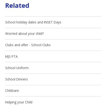
Related
School holiday dates and INSET Days
Worried about your child?
Clubs and after - School Clubs
MJS PTA
School Uniform
School Dinners
Childcare
Helping your Child