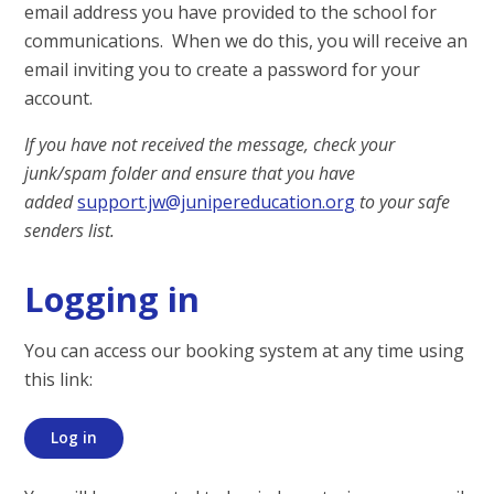
email address you have provided to the school for
communications. When we do this, you will receive an
email inviting you to create a password for your
account.
If you have not received the message, check your
junk/spam folder and ensure that you have
added
support.jw@junipereducation.org
to your safe
senders list.
Logging in
You can access our booking system at any time using
this link:
Log in