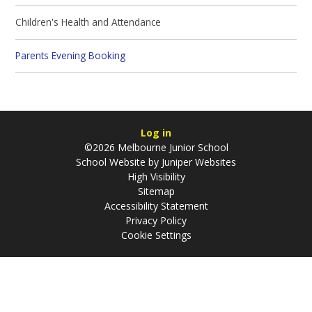
Children's Health and Attendance
Parents Evening Booking
Log in
©2026 Melbourne Junior School
School Website by
Juniper Websites
High Visibility
Sitemap
Accessibility Statement
Privacy Policy
Cookie Settings