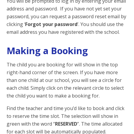
You will be prompted to log in by entering your email
address and password. If you have not yet set your
password, you can request a password reset email by
clicking ‘
Forgot your password
’. You should use the
email address you have registered with the school.
Making a Booking
The child you are booking for will show in the top
right-hand corner of the screen. If you have more
than one child at our school, you will see a circle for
each child. Simply click on the relevant circle to select
the child you want to make a booking for.
Find the teacher and time you’d like to book and click
to reserve the time slot. The selection will show in
green with the word “
RESERVED
”. The time allocated
for each slot will be automatically populated.