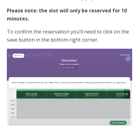
Please note: the slot will only be reserved for 10
minutes.
To confirm the reservation you’ll need to click on the
save button in the bottom right corner.