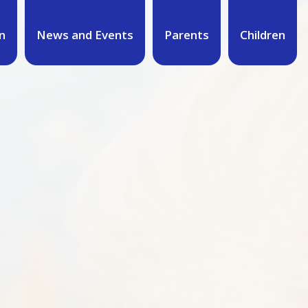
n
News and Events
Parents
Children