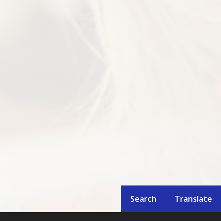
Search
Translate