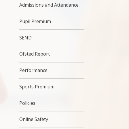
Admissions and Attendance
Pupil Premium
SEND
Ofsted Report
Performance
Sports Premium
Policies
Online Safety