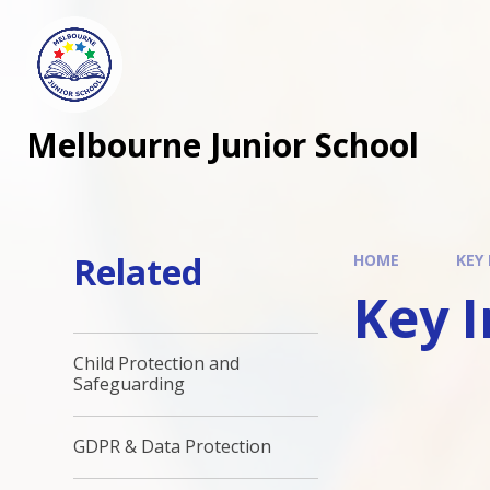
Melbourne Junior School
Related
HOME
KEY
Key 
Child Protection and
Safeguarding
GDPR & Data Protection