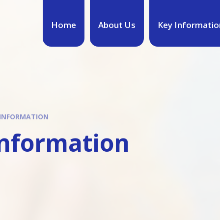
Home
About Us
Key Informatio
 INFORMATION
Information