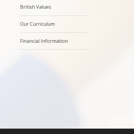
British Values
Our Curriculum
Financial Information