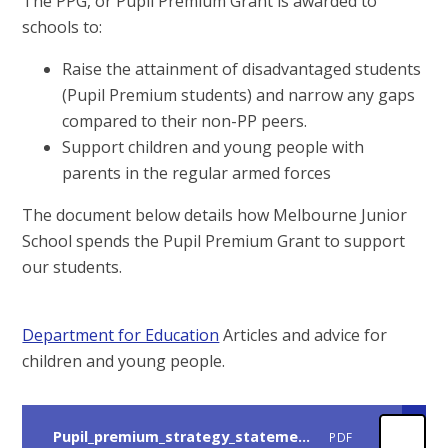
The PPG, or Pupil Premium Grant is awarded to
schools to:
Raise the attainment of disadvantaged students
(Pupil Premium students) and narrow any gaps
compared to their non-PP peers.
Support children and young people with
parents in the regular armed forces
The document below details how Melbourne Junior
School spends the Pupil Premium Grant to support
our students.
Department for Education
Articles and advice for
children and young people.
Pupil_premium_strategy_statement_December 2025
PDF