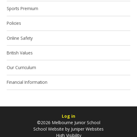
Sports Premium
Policies
Online Safety
British Values
Our Curriculum
Financial Information
Log in
©2026 Melbourne Junior School
School Website by
Juniper Websites
High Visibility