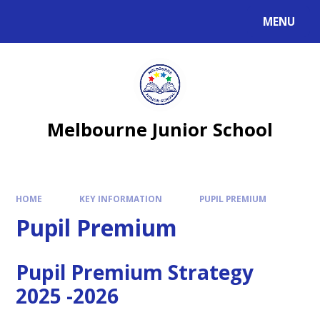
MENU
Melbourne Junior School
HOME
KEY INFORMATION
PUPIL PREMIUM
Pupil Premium
Pupil Premium Strategy
2025 -2026