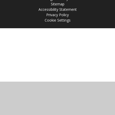
Sitemap
Accessibility Statement
Privacy Policy
Cookie Settings
Cookie Policy
This site uses cookies to store information on your computer.
Click
here for more information
Accept All
Manage Cookies
Deny All