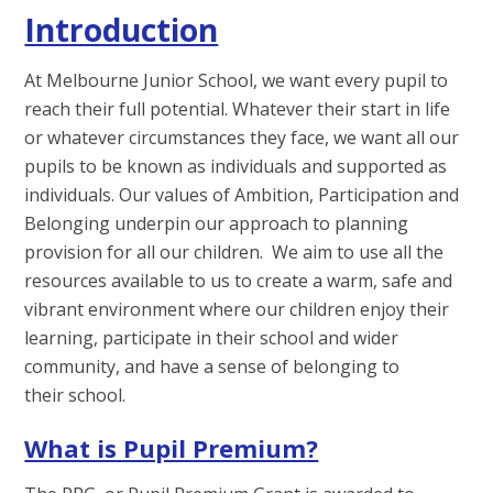
Introduction
At Melbourne Junior School, we want every pupil to
reach their full potential. Whatever their start in life
or whatever circumstances they face, we want all our
pupils to be known as individuals and supported as
individuals. Our values of Ambition, Participation and
Belonging underpin our approach to planning
provision for all our children. We aim to use all the
resources available to us to create a warm, safe and
vibrant environment where our children enjoy their
learning, participate in their school and wider
community, and have a sense of belonging to
their school.
What is Pupil Premium?