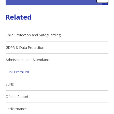
Related
Child Protection and Safeguarding
GDPR & Data Protection
Admissions and Attendance
Pupil Premium
SEND
Ofsted Report
Performance