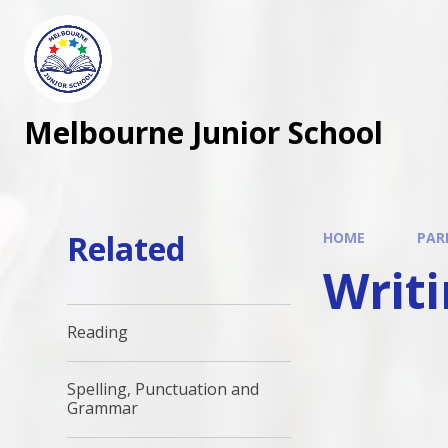
Melbourne Junior School
Related
HOME
PAR
Writ
Reading
Spelling, Punctuation and
Grammar