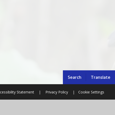
Search
Translate
cessibility Statement
|
Privacy Policy
|
Cookie Settings