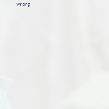
Writing