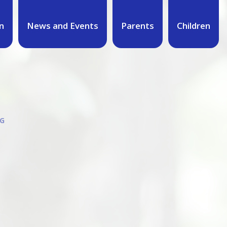
n
News and Events
Parents
Children
G