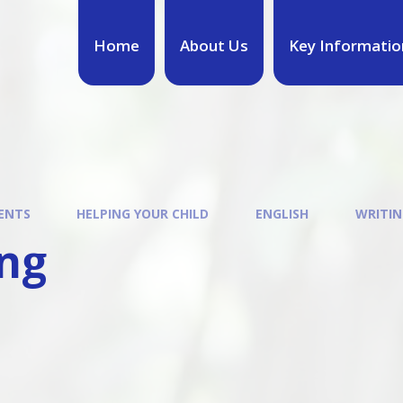
Home
About Us
Key Informatio
ENTS
HELPING YOUR CHILD
ENGLISH
WRITIN
ing