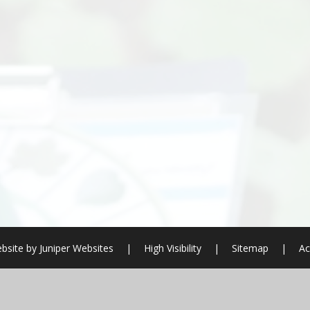
bsite by
Juniper Websites
|
High Visibility
|
Sitemap
|
Ac