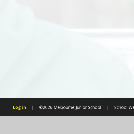
Log in
|
©2026 Melbourne Junior School
|
School We