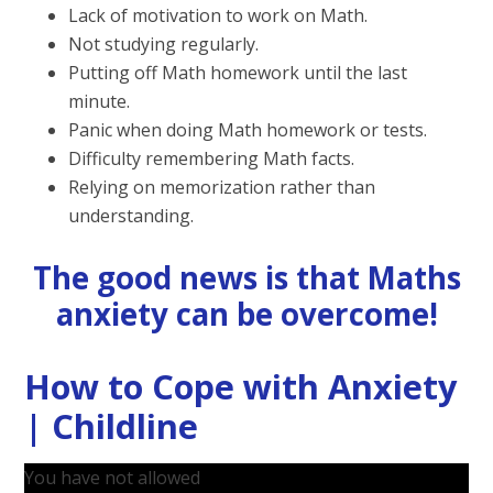
Lack of motivation to work on Math.
Not studying regularly.
Putting off Math homework until the last
minute.
Panic when doing Math homework or tests.
Difficulty remembering Math facts.
Relying on memorization rather than
understanding.
The good news is that Maths
anxiety can be overcome!
How to Cope with Anxiety
| Childline
You have not allowed