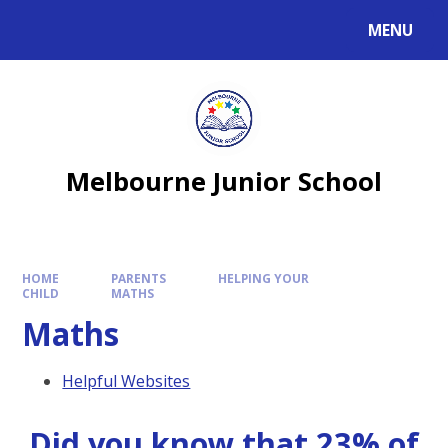
MENU
Melbourne Junior School
HOME
PARENTS
HELPING YOUR
CHILD
MATHS
Maths
Helpful Websites
Did you know that 23% of