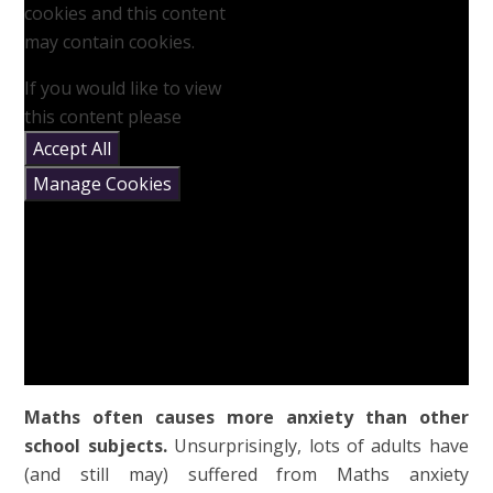
cookies and this content
may contain cookies.
If you would like to view
this content please
Accept All
Manage Cookies
Maths often causes more anxiety than other
school subjects.
Unsurprisingly, lots of adults have
(and still may) suffered from Maths anxiety