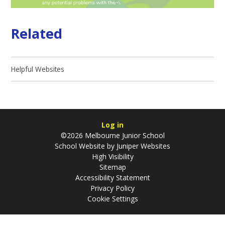
Related
Helpful Websites
Log in
©2026 Melbourne Junior School
School Website by
Juniper Websites
High Visibility
Sitemap
Accessibility Statement
Privacy Policy
Cookie Settings