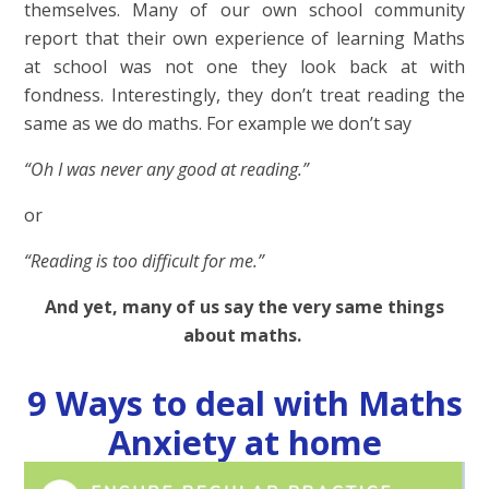
themselves.
Many of our own school community
report that their own experience of learning Maths
at school was not one they look back at with
fondness. Interestingly, they don’t treat reading the
same as we do maths. For example we don’t say
“Oh I was never any good at reading.”
or
“Reading is too difficult for me.”
And yet, many of us say the very same things
about maths.
9 Ways to deal with Maths
Anxiety at home