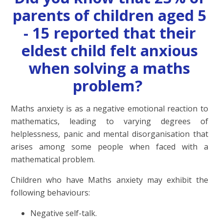
parents of children aged 5
- 15 reported that their
eldest child felt anxious
when solving a maths
problem?
Maths anxiety is as a negative emotional reaction to
mathematics, leading to varying degrees of
helplessness, panic and mental disorganisation that
arises among some people when faced with a
mathematical problem.
Children who have Maths anxiety may exhibit the
following behaviours:
Negative self-talk.