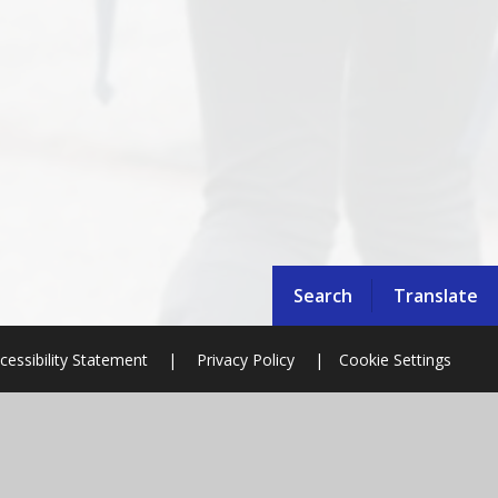
Search
Translate
cessibility Statement
|
Privacy Policy
|
Cookie Settings