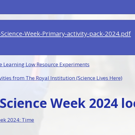
h-Science-Week-Primary-activity-pack-2024.pdf
e Learning Low Resource Experiments
ities from The Royal Institution (Science Lives Here)
Science Week 2024 loo
eek 2024: Time