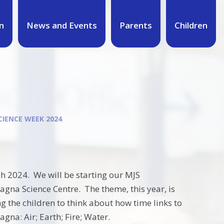
n
News and Events
Parents
Children
CIENCE WEEK 2024
h 2024. We will be starting our MJS
agna Science Centre. The theme, this year, is
 the children to think about how time links to
gna: Air; Earth; Fire; Water.