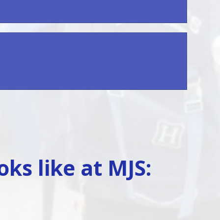
ks like at MJS: