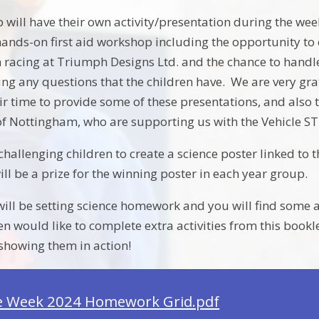
 will have their own activity/presentation during the wee
nds-on first aid workshop including the opportunity to
 racing at Triumph Designs Ltd. and the chance to handle p
ng any questions that the children have. We are very gra
ir time to provide some of these presentations, and als
 of Nottingham, who are supporting us with the Vehicle
challenging children to create a science poster linked to 
ll be a prize for the winning poster in each year group.
ll be setting science homework and you will find some acti
en would like to complete extra activities from this bookl
showing them in action!
e Week 2024 Homework Grid.pdf