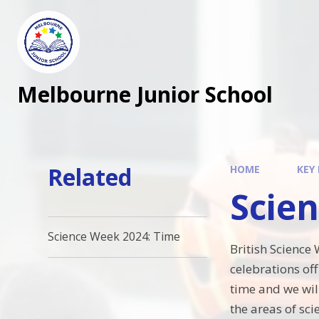
Melbourne Junior School
Related
HOME
KEY
Scie
Science Week 2024: Time
British Science
celebrations of
time and we wil
the areas of sci