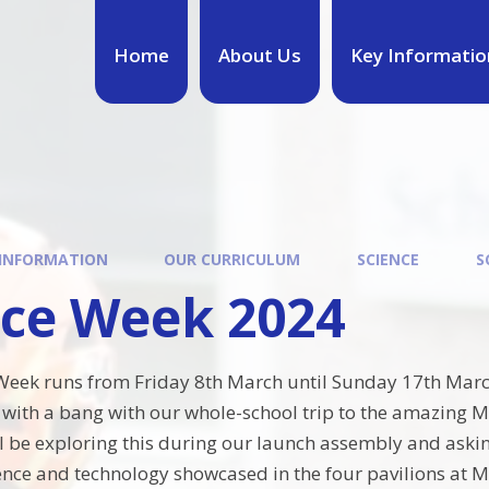
Home
About Us
Key Informatio
 INFORMATION
OUR CURRICULUM
SCIENCE
S
nce Week 2024
 Week runs from Friday 8th March until Sunday 17th Marc
f with a bang with our whole-school trip to the amazing M
l be exploring this during our launch assembly and asking
ence and technology showcased in the four pavilions at Ma