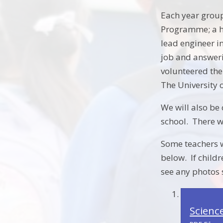
Each year group
Programme; a ha
lead engineer in
job and answeri
volunteered the
The University
We will also be 
school. There wi
Some teachers wi
below. If childr
see any photos 
Scienc