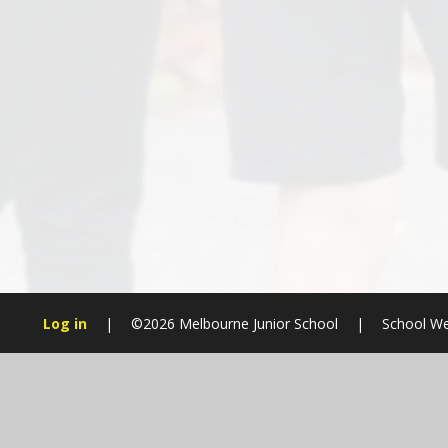
Log in
|
©2026 Melbourne Junior School
|
School We
Cookie Policy