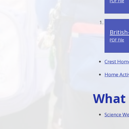
PDF File
Britis
PDF File
Crest Hom
Home Activ
What 
Science W