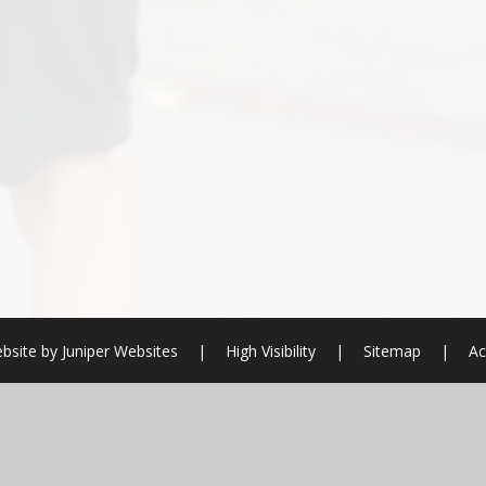
bsite by
Juniper Websites
|
High Visibility
|
Sitemap
|
Ac