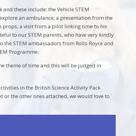
k and these include: the Vehicle STEM
 explore an ambulance; a presentation from the
rops; a visit from a pilot linking time to his
teful to our STEM parents, who have very kindly
o to the STEM ambassadors from Rolls-Royce and
 STEM Programme.
the theme of time and this will be judged in
vities in the British Science Activity Pack
et or the other ones attached, we would love to