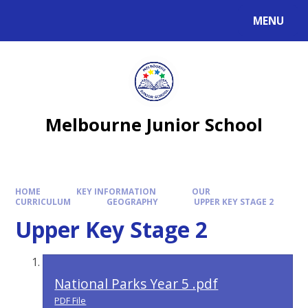
MENU
Melbourne Junior School
HOME
KEY INFORMATION
OUR
CURRICULUM
GEOGRAPHY
UPPER KEY STAGE 2
Upper Key Stage 2
National Parks Year 5 .pdf
PDF File