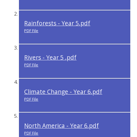
Rainforests - Year 5.pdf
PDF File
Rivers - Year 5 .pdf
PDF File
Climate Change - Year 6.pdf
PDF File
North America - Year 6.pdf
PDF File