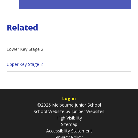
Related
Lower Key Stage 2
Upper Key Stage 2
Log in
©2026 Melbourne Junior School
School Website by
Juniper Websites
High Visibility
Sitemap
Accessibility Statement
Privacy Policy