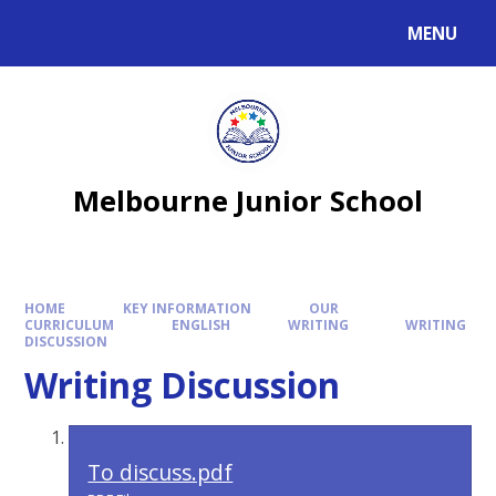
MENU
Melbourne Junior School
HOME
KEY INFORMATION
OUR
CURRICULUM
ENGLISH
WRITING
WRITING
DISCUSSION
Writing Discussion
To discuss.pdf