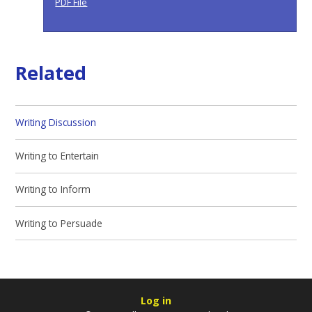
PDF File
Related
Writing Discussion
Writing to Entertain
Writing to Inform
Writing to Persuade
Log in