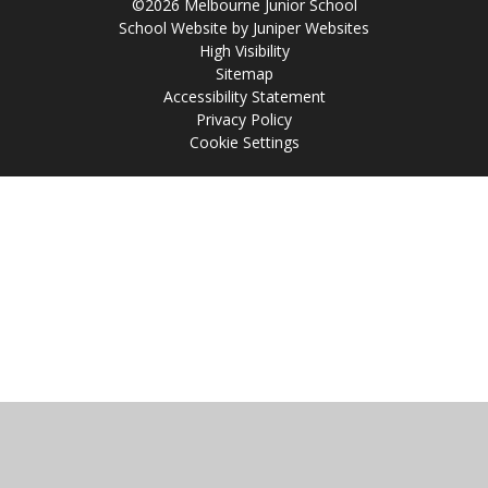
©2026 Melbourne Junior School
School Website by
Juniper Websites
High Visibility
Sitemap
Accessibility Statement
Privacy Policy
Cookie Settings
Cookie Policy
This site uses cookies to store information on your computer.
Click
here for more information