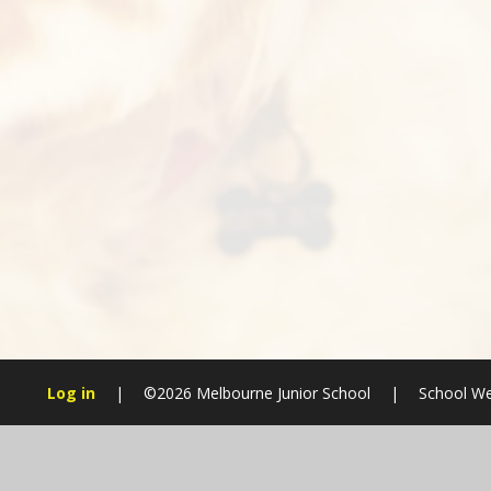
Log in
|
©2026 Melbourne Junior School
|
School We