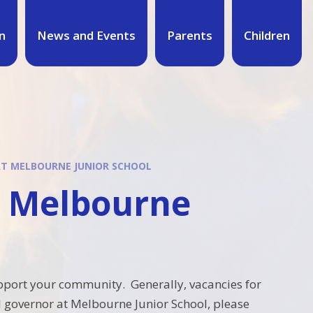
n
News and Events
Parents
Children
T MELBOURNE JUNIOR SCHOOL
t Melbourne
support your community. Generally, vacancies for
l governor at Melbourne Junior School, please