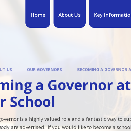
Home
About Us
Key Informatio
UT US
OUR GOVERNORS
BECOMING A GOVERNOR A
ming a Governor a
r School
governor is a highly valued role and a fantastic way to 
ody are advertised. If you would like to become a schoo