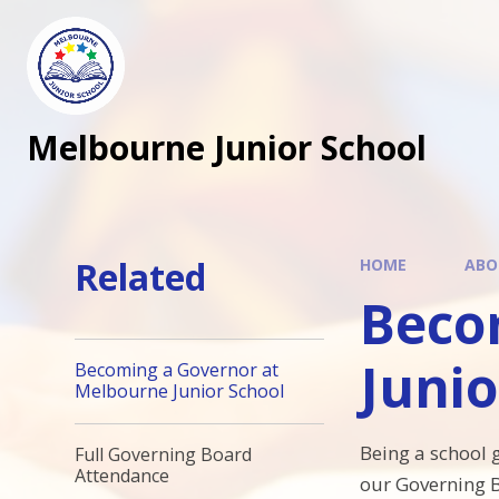
Melbourne Junior School
Related
HOME
ABO
Beco
Junio
Becoming a Governor at
Melbourne Junior School
Being a school 
Full Governing Board
Attendance
our Governing B