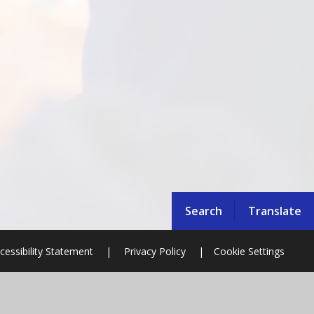
Search
Translate
cessibility Statement
|
Privacy Policy
|
Cookie Settings