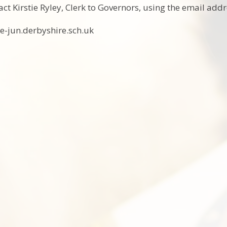
tact Kirstie Ryley, Clerk to Governors, using the email addr
-jun.derbyshire.sch.uk