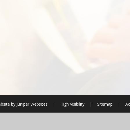
bsite by
Juniper Websites
|
High Visibility
|
Sitemap
|
Ac