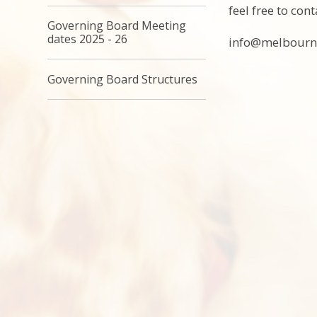
feel free to con
Governing Board Meeting
dates 2025 - 26
info@melbourne
Governing Board Structures