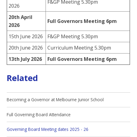
F&GP Meeting 5.30pm
2026
20th April
Full Governors Meeting 6pm
2026
15th June 2026
F&GP Meeting 5.30pm
20th June 2026
Curriculum Meeting 5.30pm
13th July 2026
Full Governors Meeting 6pm
Related
Becoming a Governor at Melbourne Junior School
Full Governing Board Attendance
Governing Board Meeting dates 2025 - 26