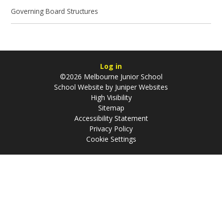
Governing Board Structures
Log in
©2026 Melbourne Junior School
School Website by
Juniper Websites
High Visibility
Sitemap
Accessibility Statement
Privacy Policy
Cookie Settings