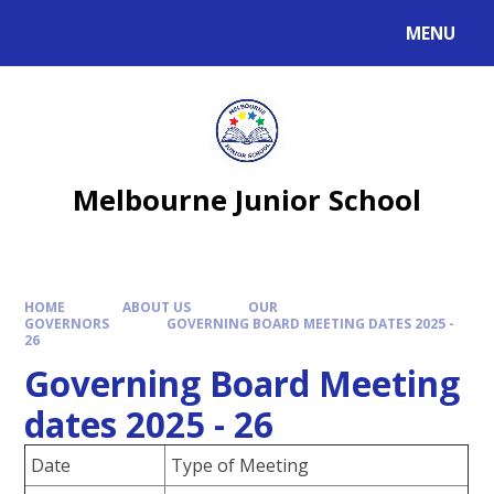
MENU
Melbourne Junior School
HOME
ABOUT US
OUR
GOVERNORS
GOVERNING BOARD MEETING DATES 2025 -
26
Governing Board Meeting
dates 2025 - 26
Date
Type of Meeting