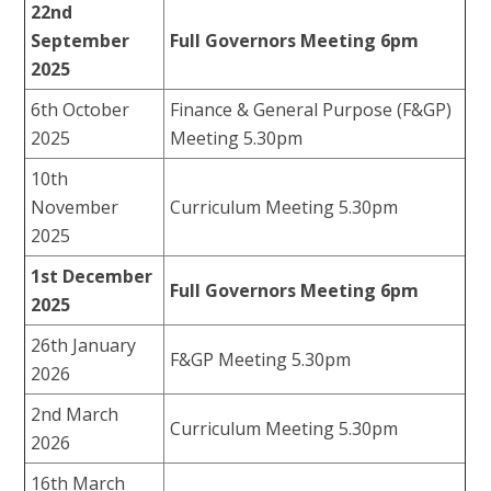
22nd
September
Full Governors Meeting 6pm
2025
6th October
Finance & General Purpose (F&GP)
2025
Meeting 5.30pm
10th
November
Curriculum Meeting 5.30pm
2025
1st December
Full Governors Meeting 6pm
2025
26th January
F&GP Meeting 5.30pm
2026
2nd March
Curriculum Meeting 5.30pm
2026
16th March