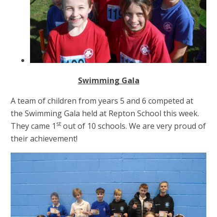
Swimming Gala
A team of children from years 5 and 6 competed at
the Swimming Gala held at Repton School this week.
st
They came 1
out of 10 schools. We are very proud of
their achievement!