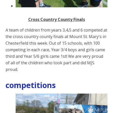
Cross Country County Finals
A team of children from years 3,4,5 and 6 competed at
the cross country county finals at Mount St. Mary's in
Chesterfield this week. Out of 15 schools, with 100
competing in each race, Year 3/4 boys and girls came
third and Year 5/6 girls came 1st! We are very proud
of all of the children who took part and did MJS
proud.
competitions