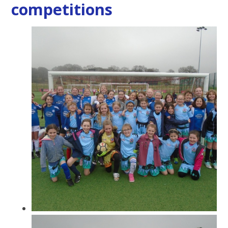
competitions