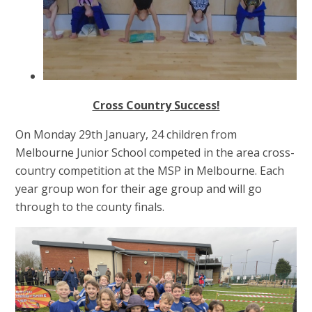
Cross Country Success!
On Monday 29th January, 24 children from
Melbourne Junior School competed in the area cross-
country competition at the MSP in Melbourne. Each
year group won for their age group and will go
through to the county finals.