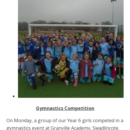
Gymnastics Competition
On Monday, a group of our Year 6 girls competed in a
gymnastics event at Granville Academy, Swadlincote.