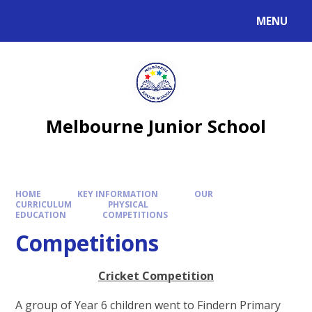
MENU
Melbourne Junior School
HOME
KEY INFORMATION
OUR
CURRICULUM
PHYSICAL
EDUCATION
COMPETITIONS
Competitions
Cricket Competition
A group of Year 6 children went to Findern Primary