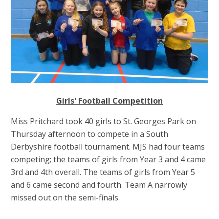
Girls' Football Competition
Miss Pritchard took 40 girls to St. Georges Park on
Thursday afternoon to compete in a South
Derbyshire football tournament. MJS had four teams
competing; the teams of girls from Year 3 and 4 came
3rd and 4th overall. The teams of girls from Year 5
and 6 came second and fourth. Team A narrowly
missed out on the semi-finals.