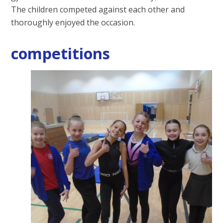
The children competed against each other and
thoroughly enjoyed the occasion
.
competitions