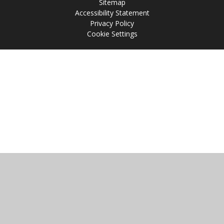
Sitemap
Accessibility Statement
Privacy Policy
Cookie Settings
Cookie Policy
This site uses cookies to store information on your computer.
Click
here for more information
Accept All
Manage Cookies
Deny All