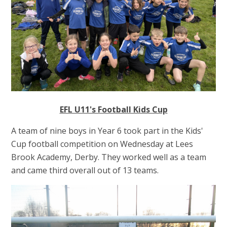
EFL U11's Football Kids Cup
A team of nine boys in Year 6 took part in the Kids'
Cup football competition on Wednesday at Lees
Brook Academy, Derby. They worked well as a team
and came third overall out of 13 teams.