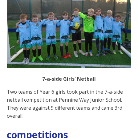
7-a-side Girls' Netball
Two teams of Year 6 girls took part in the 7-a-side
netball competition at Pennine Way Junior School.
They were against 9 different teams and came 3rd
overall.
competitions