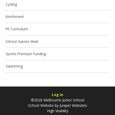
Cycling
Enrichment
PE Curriculum
School Games Mark
Sports Premium Funding
Swimming
Log in
©2026 Melbourne Junior School
School Website by
Juniper Websites
High Visibility