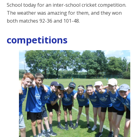
School today for an inter-school cricket competition.
The weather was amazing for them, and they won
both matches 92-36 and 101-48.
competitions