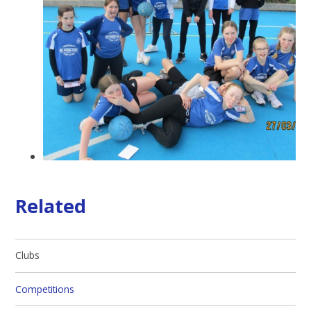
Related
Clubs
Competitions