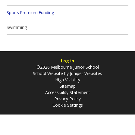
Sports Premium Funding
Swimming
Log in
©2026 Melbourne Junior School
School Website by
Juniper Websites
High Visibility
Sitemap
Accessibility Statement
Privacy Policy
Cookie Settings