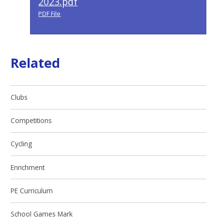
2023.pdf
PDF File
Related
Clubs
Competitions
Cycling
Enrichment
PE Curriculum
School Games Mark