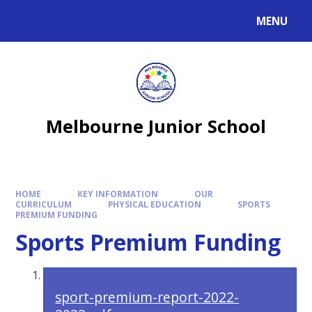
MENU
Melbourne Junior School
HOME
KEY INFORMATION
OUR
CURRICULUM
PHYSICAL EDUCATION
SPORTS
PREMIUM FUNDING
Sports Premium Funding
sport-premium-report-2022-