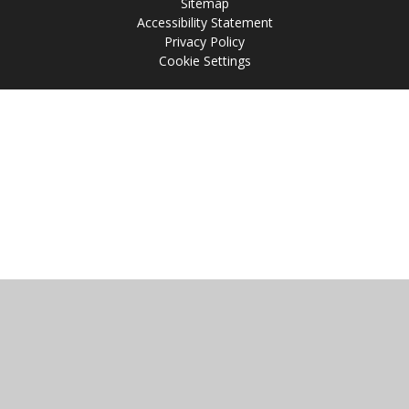
Sitemap
Accessibility Statement
Privacy Policy
Cookie Settings
Cookie Policy
This site uses cookies to store information on your computer.
Click
here for more information
Accept All
Manage Cookies
Deny All