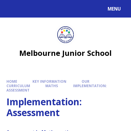
MENU
Melbourne Junior School
HOME
KEY INFORMATION
OUR
CURRICULUM
MATHS
IMPLEMENTATION:
ASSESSMENT
Implementation:
Assessment