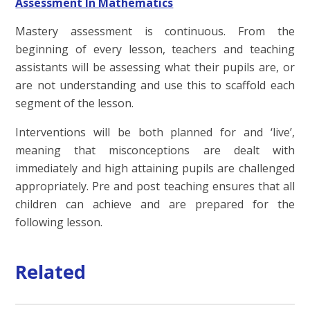
Assessment In Mathematics
Mastery assessment is continuous. From the
beginning of every lesson, teachers and teaching
assistants will be assessing what their pupils are, or
are not understanding and use this to scaffold each
segment of the lesson.
Interventions will be both planned for and ‘live’,
meaning that misconceptions are dealt with
immediately and high attaining pupils are challenged
appropriately. Pre and post teaching ensures that all
children can achieve and are prepared for the
following lesson.
Related