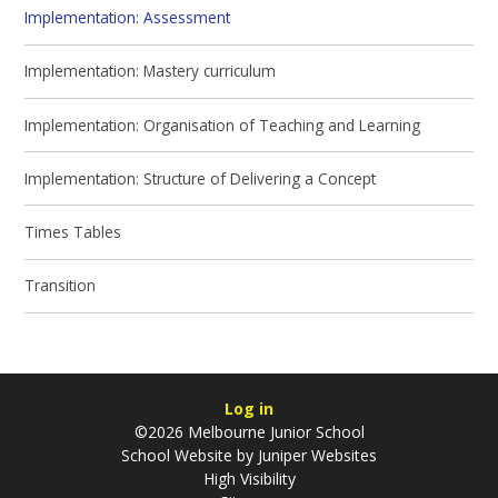
Implementation: Assessment
Implementation: Mastery curriculum
Implementation: Organisation of Teaching and Learning
Implementation: Structure of Delivering a Concept
Times Tables
Transition
Log in
©2026 Melbourne Junior School
School Website by
Juniper Websites
High Visibility