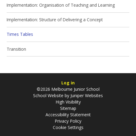
Implementation: Organisation of Teaching and Learning
Implementation: Structure of Delivering a Concept
Times Tables
Transition
Log in
©2026 Melbourne Junior School
School Website by
Juniper Websites
High Visibility
Sitemap
Accessibility Statement
Privacy Policy
Cookie Settings