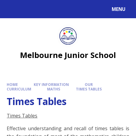
MENU
Melbourne Junior School
HOME
KEY INFORMATION
OUR
CURRICULUM
MATHS
TIMES TABLES
Times Tables
Times Tables
Effective understanding and recall of times tables is