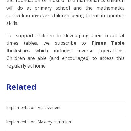
the foundation of most of the mathematics children
will do at primary school and the mathematics
curriculum involves children being fluent in number
skills.
To support children in developing their recall of
times tables, we subscribe to
Times Table
Rockstars
which includes inverse operations.
Children are able (and encouraged) to access this
regularly at home.
Related
Implementation: Assessment
Implementation: Mastery curriculum