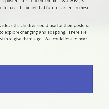
est posters linked to the theme. As always, we
to have the belief that future careers in these
 ideas the children could use for their posters.
ay to explore changing and adapting. There are
 wish to give them a go. We would love to hear