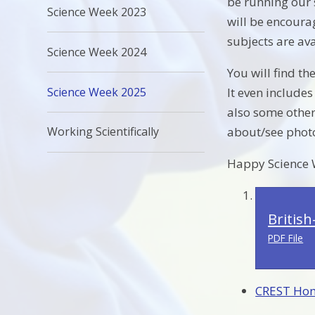
be running our 
Science Week 2023
will be encoura
subjects are ava
Science Week 2024
You will find th
Science Week 2025
It even include
also some other
about/see photos
Working Scientifically
Happy Science 
Britis
PDF File
CREST Hom