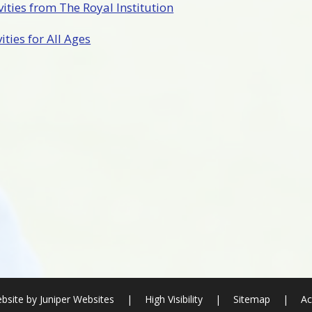
ities from The Royal Institution
ties for All Ages
bsite by
Juniper Websites
|
High Visibility
|
Sitemap
|
Ac