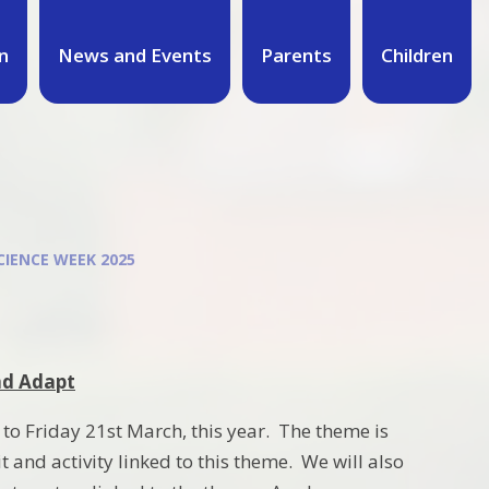
n
News and Events
Parents
Children
CIENCE WEEK 2025
nd Adapt
to Friday 21st March, this year. The theme is
t and activity linked to this theme. We will also