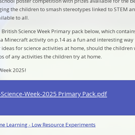
school poster competition with prizes available for the b
ging the children to smash stereotypes linked to STEM and 
ilable to all.
e British Science Week Primary pack below, which contains
s a Minecraft activity on p.14 as a fun and interesting w
 ideas for science activities at home, should the children
 of any activities the children try at home.
Week 2025!
h-Science-Week-2025 Primary Pack.pdf
e Learning - Low Resource Experiments