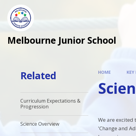
Melbourne Junior School
Related
HOME
KEY
Scie
Curriculum Expectations &
Progression
We are excited 
Science Overview
'Change and Adap