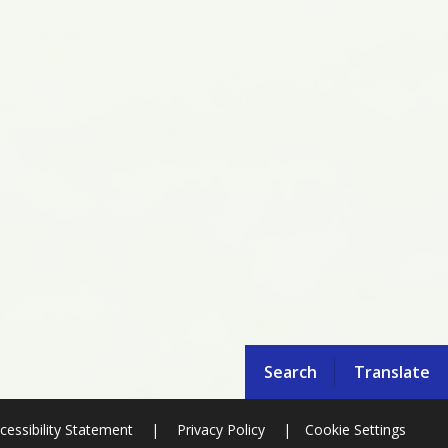
Search
Translate
cessibility Statement
|
Privacy Policy
|
Cookie Settings