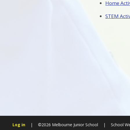
Home Activ
STEM Activi
Log in
|
©2026 Melbourne Junior School
|
School We