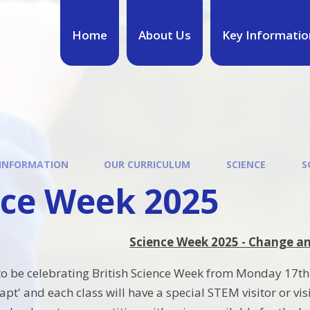
Home
About Us
Key Informatio
 INFORMATION
OUR CURRICULUM
SCIENCE
S
nce Week 2025
Science Week 2025 - Change a
to be celebrating British Science Week from Monday 17th 
t' and each class will have a special STEM visitor or visi