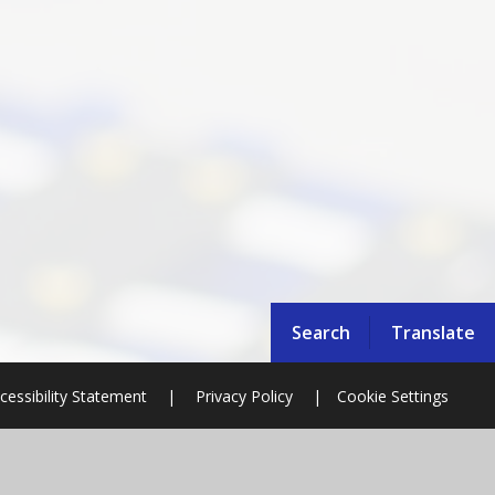
Search
Translate
cessibility Statement
|
Privacy Policy
|
Cookie Settings