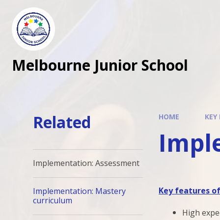
Melbourne Junior School
Related
HOME
KEY
Impl
Implementation: Assessment
Key features o
Implementation: Mastery
curriculum
High expec