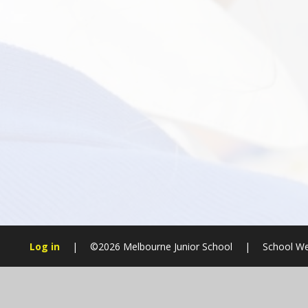
Log in
|
©2026 Melbourne Junior School
|
School We