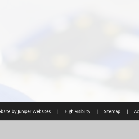
bsite by
Juniper Websites
|
High Visibility
|
Sitemap
|
Ac