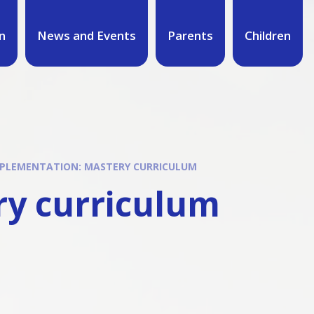
n
News and Events
Parents
Children
PLEMENTATION: MASTERY CURRICULUM
ry curriculum