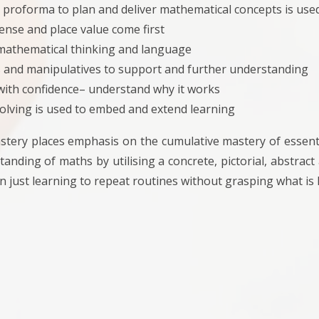
 proforma to plan and deliver mathematical concepts is use
nse and place value come first
mathematical thinking and language
 and manipulatives to support and further understanding
 with confidence– understand why it works
olving is used to embed and extend learning
tery places emphasis on the cumulative mastery of essenti
anding of maths by utilising a concrete, pictorial, abstrac
n just learning to repeat routines without grasping what is