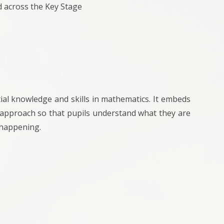
d across the Key Stage
al knowledge and skills in mathematics. It embeds
t approach so that pupils understand what they are
 happening.