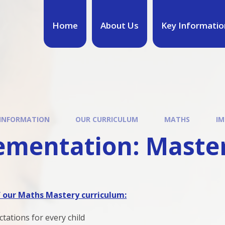
Home
About Us
Key Informatio
 INFORMATION
OUR CURRICULUM
MATHS
IM
ementation: Maste
f our Maths Mastery curriculum:
tations for every child