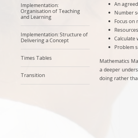
An agreed
Implementation:
Organisation of Teaching
Number se
and Learning
Focus on 
Resources
Implementation: Structure of
Calculate
Delivering a Concept
Problem s
Times Tables
Mathematics Mas
a deeper underst
Transition
doing rather tha