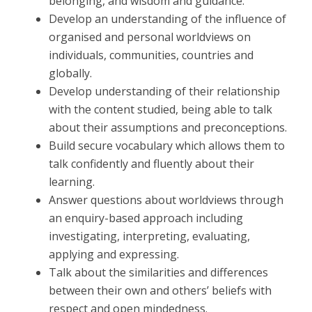
belonging, and wisdom and guidance.
Develop an understanding of the influence of
organised and personal worldviews on
individuals, communities, countries and
globally.
Develop understanding of their relationship
with the content studied, being able to talk
about their assumptions and preconceptions.
Build secure vocabulary which allows them to
talk confidently and fluently about their
learning.
Answer questions about worldviews through
an enquiry-based approach including
investigating, interpreting, evaluating,
applying and expressing.
Talk about the similarities and differences
between their own and others’ beliefs with
respect and open mindedness.