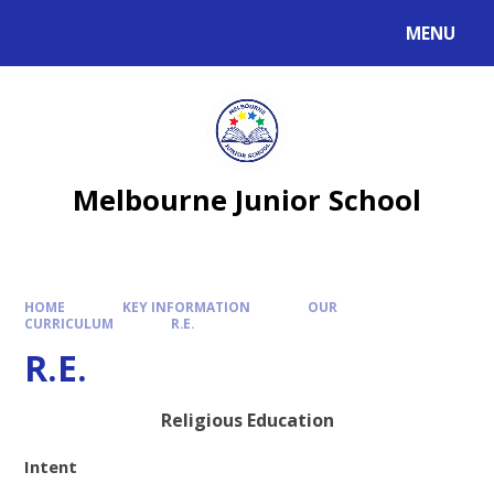
MENU
Melbourne Junior School
HOME
KEY INFORMATION
OUR
CURRICULUM
R.E.
R.E.
Religious Education
Intent