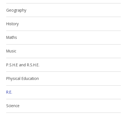
Geography
History
Maths
Music
P.S.H.E and R.S.H.E.
Physical Education
R.E.
Science