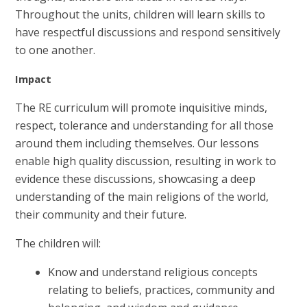
Throughout the units, children will learn skills to
have respectful discussions and respond sensitively
to one another.
Impact
The RE curriculum will promote inquisitive minds,
respect, tolerance and understanding for all those
around them including themselves. Our lessons
enable high quality discussion, resulting in work to
evidence these discussions, showcasing a deep
understanding of the main religions of the world,
their community and their future.
The children will:
Know and understand religious concepts
relating to beliefs, practices, community and