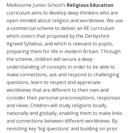
Melbourne Junior School’s
Religious Education
curriculum aims to develop deep thinkers who are
open-minded about religion and worldviews. We use
a commercial scheme to deliver an RE curriculum
which covers that proposed by the Derbyshire
Agreed Syllabus, and which is relevant to pupils,
preparing them for life in modern Britain. Through
the scheme, children will secure a deep
understanding of concepts in order to be able to
make connections, ask and respond to challenging
questions, learn to respect and appreciate
worldviews that are different to their own and
consider their personal preconceptions, responses
and views. Children will study religions locally,
nationally and globally, enabling them to make links
and connections between different worldviews. By
revisiting key ‘big questions’ and building on prior