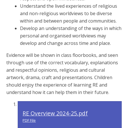
Understand the lived experiences of religious
and non-religious worldviews to be diverse
within and between people and communities.
Develop an understanding of the ways in which
personal and organised worldviews may
develop and change across time and place.
Evidence will be shown in class floorbooks, and seen
through use of the correct vocabulary, explanations
and respectful opinions, religious and cultural
artwork, drama, craft and presentations. Children
should enjoy the experience of learning RE and
understand how it can help them in their future.
RE Overview 2024-25.pdf
PDF File