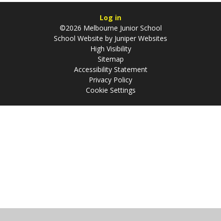
Log in
©2026 Melbourne Junior School
School Website by
Juniper Websites
High Visibility
Sitemap
Accessibility Statement
Privacy Policy
Cookie Settings
Cookie Policy