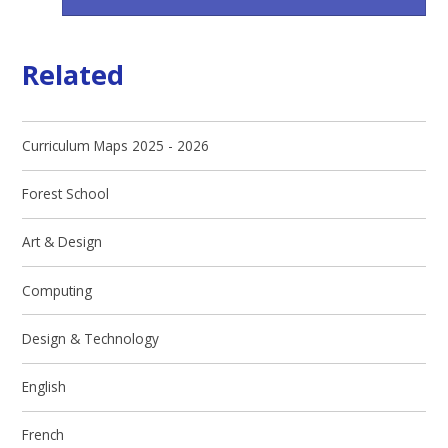
Related
Curriculum Maps 2025 - 2026
Forest School
Art & Design
Computing
Design & Technology
English
French