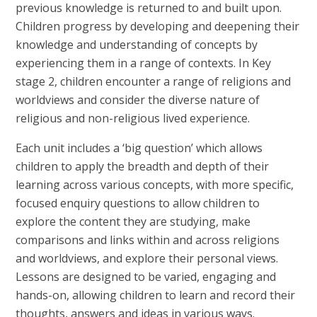
previous knowledge is returned to and built upon.
Children progress by developing and deepening their
knowledge and understanding of concepts by
experiencing them in a range of contexts. In Key
stage 2, children encounter a range of religions and
worldviews and consider the diverse nature of
religious and non-religious lived experience.
Each unit includes a ‘big question’ which allows
children to apply the breadth and depth of their
learning across various concepts, with more specific,
focused enquiry questions to allow children to
explore the content they are studying, make
comparisons and links within and across religions
and worldviews, and explore their personal views.
Lessons are designed to be varied, engaging and
hands-on, allowing children to learn and record their
thoughts, answers and ideas in various ways.