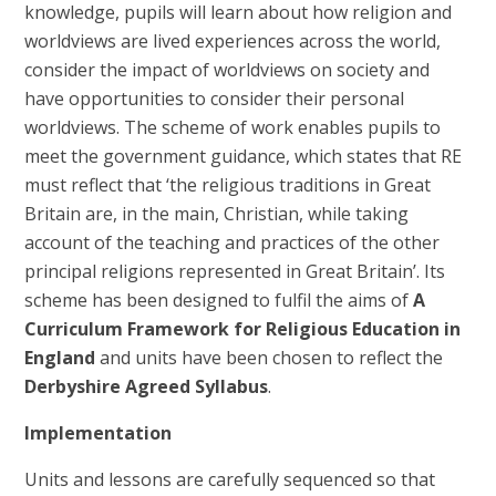
knowledge, pupils will learn about how religion and
worldviews are lived experiences across the world,
consider the impact of worldviews on society and
have opportunities to consider their personal
worldviews. The scheme of work enables pupils to
meet the government guidance, which states that RE
must reflect that ‘the religious traditions in Great
Britain are, in the main, Christian, while taking
account of the teaching and practices of the other
principal religions represented in Great Britain’. Its
scheme has been designed to fulfil the aims of
A
Curriculum Framework for Religious Education in
England
and units have been chosen to reflect the
Derbyshire Agreed Syllabus
.
Implementation
Units and lessons are carefully sequenced so that